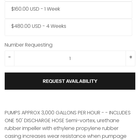
$160.00 USD - 1 Week
$480.00 USD - 4 Weeks
Number Requesting
-
+
REQUEST AVAILABILITY
PUMPS APPROX 3,000 GALLONS PER HOUR - - INCLUDES
ONE 50' DISCHARGE HOSE Semi-vortex, urethane
rubber impeller with ethylene propylene rubber
casing increases wear resistance when pumpage