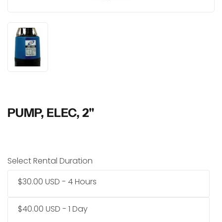
PUMP, ELEC, 2"
Select Rental Duration
$30.00 USD - 4 Hours
$40.00 USD - 1 Day