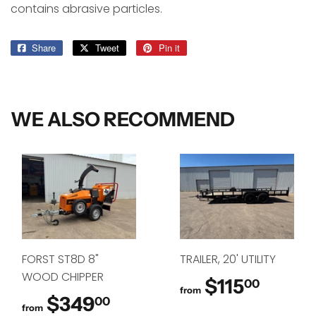
contains abrasive particles.
Share
Share
Tweet
Tweet
Pin it
Pin
on
on
on
Facebook
Twitter
Pinterest
WE ALSO RECOMMEND
FORST ST8D 8"
TRAILER, 20' UTILITY
WOOD CHIPPER
$115
$115.
00
from
$349
$349.00
00
from