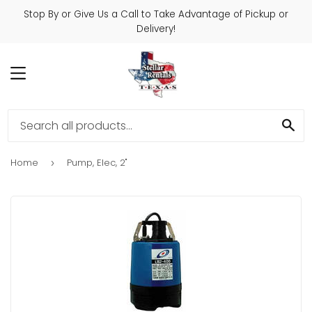
Stop By or Give Us a Call to Take Advantage of Pickup or
Delivery!
MENU
SE
Home
Pump, Elec, 2"
›