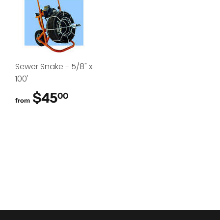
Sewer Snake - 5/8" x
100'
$45
$45.00
00
from