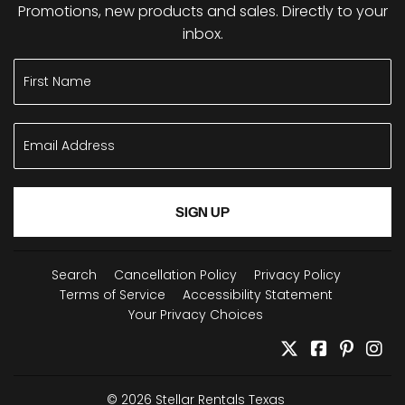
Promotions, new products and sales. Directly to your
inbox.
SIGN UP
Search
Cancellation Policy
Privacy Policy
Terms of Service
Accessibility Statement
Your Privacy Choices
Twitter
Facebook
Pintere
In
© 2026
Stellar Rentals Texas