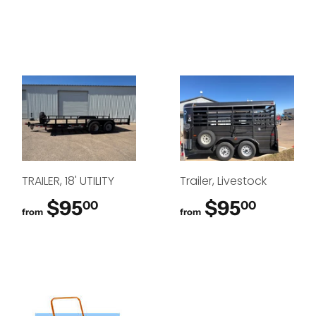
TRAILER, 18' UTILITY
Trailer, Livestock
$95
$95.00
$95
$95.0
00
00
from
from