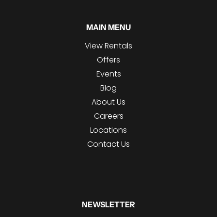
MAIN MENU
View Rentals
Offers
Events
Blog
About Us
Careers
Locations
Contact Us
NEWSLETTER