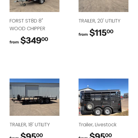
FORST ST8D 8"
TRAILER, 20' UTILITY
WOOD CHIPPER
$115
$115.
00
from
$349
$349.00
00
from
TRAILER, 18' UTILITY
Trailer, Livestock
$95
$95.00
$95
$95.0
00
00