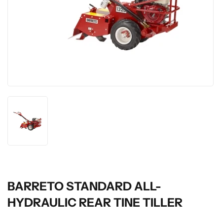
BARRETO STANDARD ALL-
HYDRAULIC REAR TINE TILLER