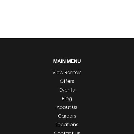
MAIN MENU
View Rentals
Offers
Events
Blog
About Us
Careers
Locations
Contact Us