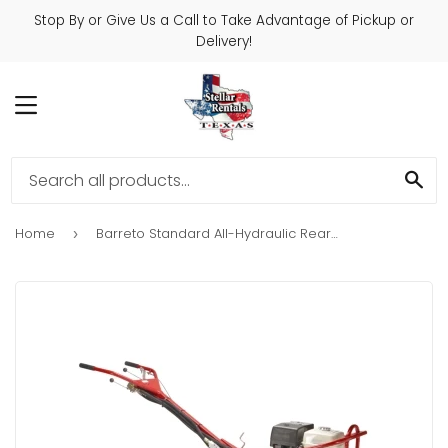
Stop By or Give Us a Call to Take Advantage of Pickup or
Delivery!
MENU
SE
Home
Barreto Standard All-Hydraulic Rear Tine Tiller
›