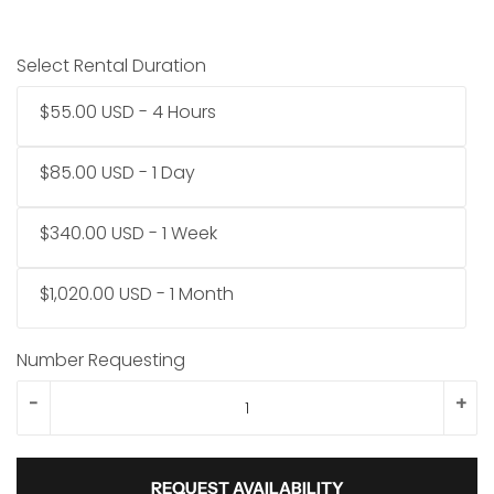
Select Rental Duration
$55.00 USD - 4 Hours
$85.00 USD - 1 Day
$340.00 USD - 1 Week
$1,020.00 USD - 1 Month
Number Requesting
-
+
REQUEST AVAILABILITY