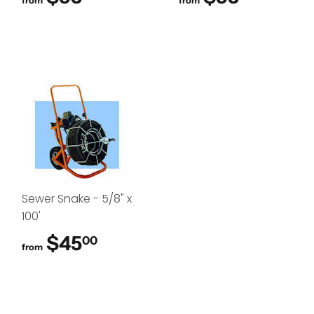
from
from
Sewer Snake - 5/8" x
100'
$45
$45.00
00
from