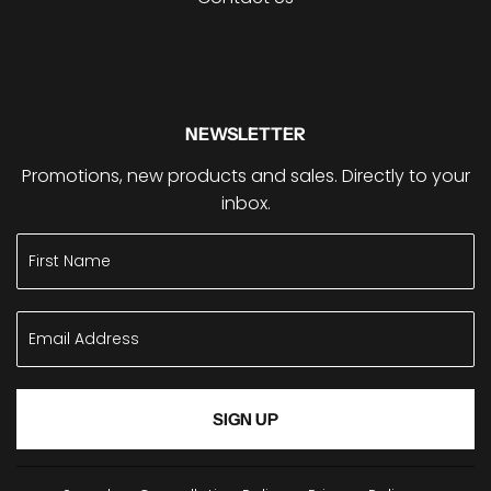
NEWSLETTER
Promotions, new products and sales. Directly to your
inbox.
SIGN UP