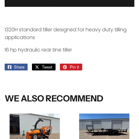
1320H standard tiller designed for heavy duty tilling
applications
16 hp hydraulic rear tine tiller
Share
Share
Tweet
Tweet
Pin it
Pin
on
on
on
Facebook
Twitter
Pinterest
WE ALSO RECOMMEND