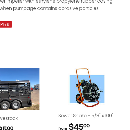
er impeller with ethylene propylene rubber casing
 when pumpage contains abrasive particles.
Pin it
Pin
on
Pinterest
Sewer Snake - 5/8" x 100'
Livestock
$45
$45.00
00
95
$95.00
00
from