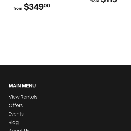
from
$349
$349.00
00
from
MAIN MENU
View Rentals
Offers
Events
Blog
About Us