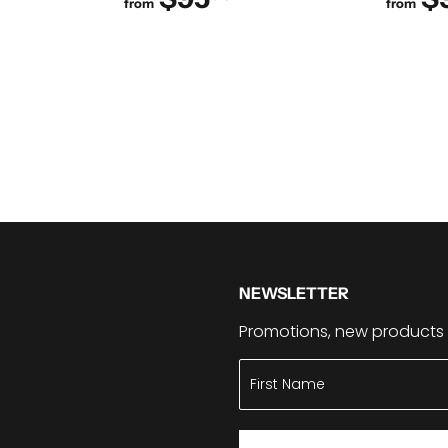
from
from
NEWSLETTER
Promotions, new products a