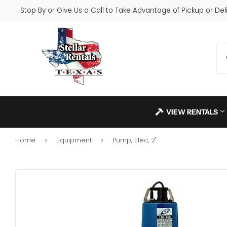
Stop By or Give Us a Call to Take Advantage of Pickup or Deli
VIEW RENTALS
Home
Equipment
Pump, Elec, 2"
›
›