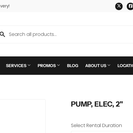
Twitt
very!
SERVICES
PROMOS
BLOG
ABOUT US
LOCATI
PUMP, ELEC, 2"
Select Rental Duration