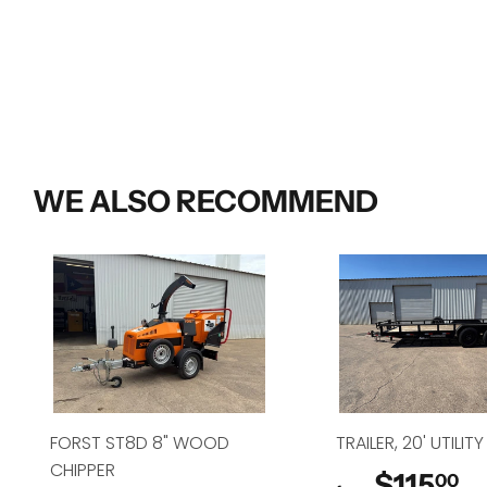
WE ALSO RECOMMEND
FORST ST8D 8" WOOD
TRAILER, 20' UTILITY
CHIPPER
$115
$
00