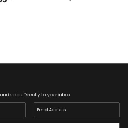
nd sales. Directly to your inbox.