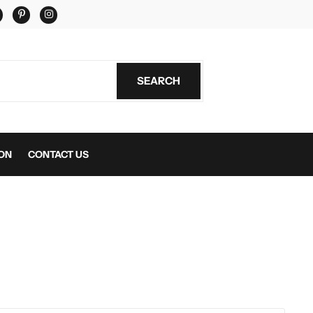
er
Facebook
Pinterest
Instagram
SEARCH
SEARCH
ON
CONTACT US