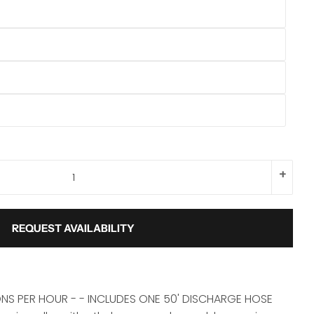
+
REQUEST AVAILABILITY
NS PER HOUR - - INCLUDES ONE 50' DISCHARGE HOSE