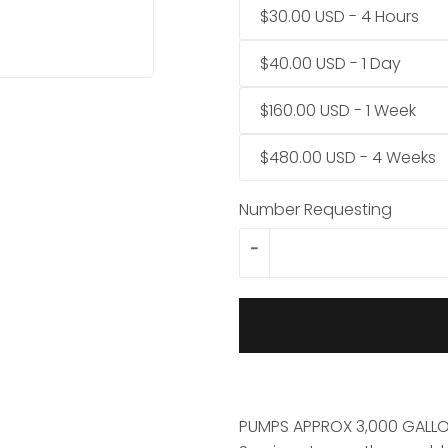
$30.00 USD - 4 Hours
$40.00 USD - 1 Day
$160.00 USD - 1 Week
$480.00 USD - 4 Weeks
Number Requesting
-
PUMPS APPROX 3,000 GALLO